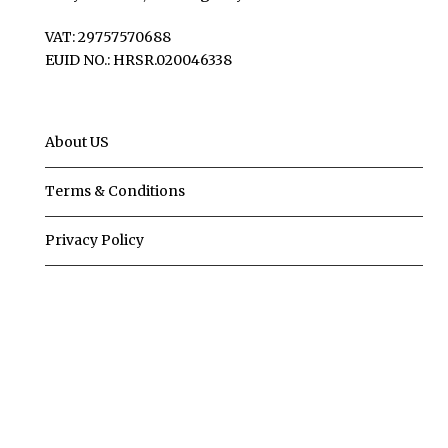
VAT: 29757570688
EUID NO.: HRSR.020046338
About US
Terms & Conditions
Privacy Policy