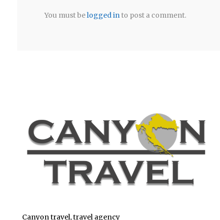
You must be
logged in
to post a comment.
Canyon travel, travel agency