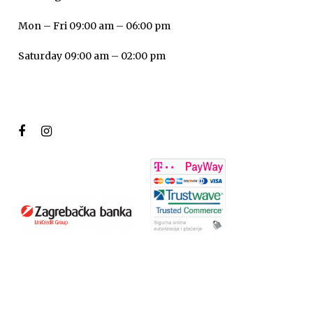
Mon – Fri 09:00 am – 06:00 pm
Saturday 09:00 am – 02:00 pm