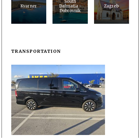
South
Kvarner
Dalmatia -
Zagreb
Dubrovnik
TRANSPORTATION