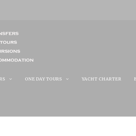
RS
ONE DAY TOURS
YACHT CHARTER