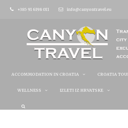
+385 91 6198 011
info@canyontravel.eu
ACCOMMODATION IN CROATIA
CROATIA TOU
WELLNESS
IZLETI IZ HRVATSKE