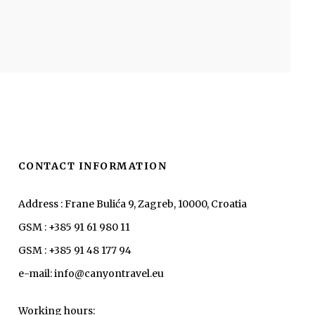
CONTACT INFORMATION
Address : Frane Bulića 9, Zagreb, 10000, Croatia
GSM : +385 91 61 980 11
GSM : +385 91 48 177 94
e-mail: info@canyontravel.eu
Working hours: