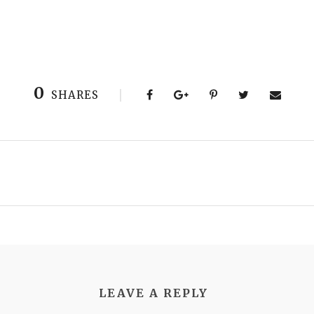
0
SHARES
LEAVE A REPLY