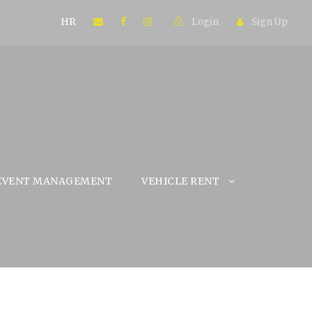
HR
Login
Sign Up
EVENT MANAGEMENT
VEHICLE RENT