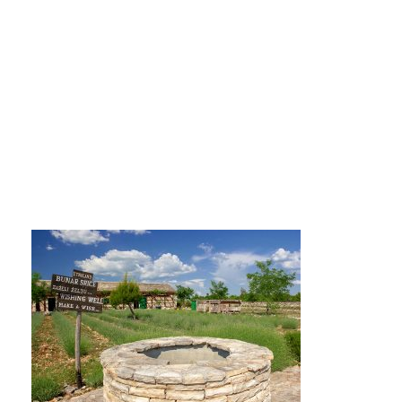
IMG_0802