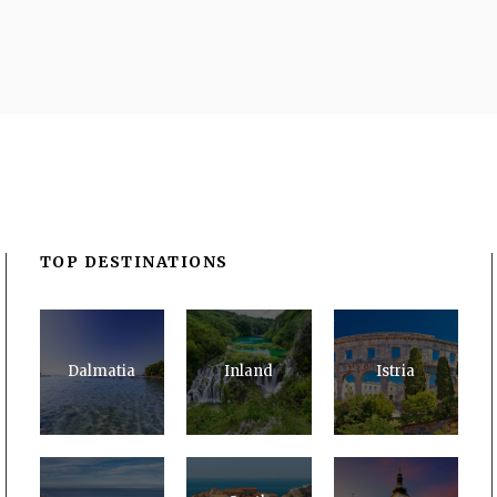
TOP DESTINATIONS
Dalmatia
Inland
Istria