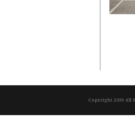
Copyright 2019 All 