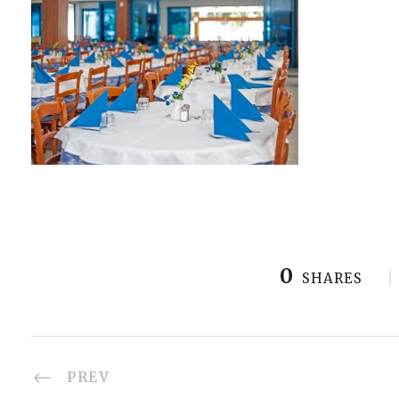
0
SHARES
PREV