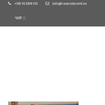
+385 91 6198 011
info@canyontravel.eu
IMG_1343