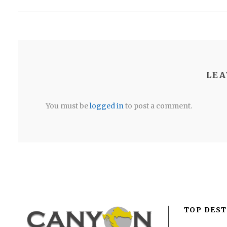
LEA
You must be
logged in
to post a comment.
TOP DEST