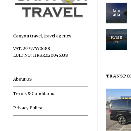
Dalm
atia
Canyon travel, travel agency
Kvarn
er
VAT: 29757570688
EUID NO.: HRSR.020046338
TRANSPO
About US
Terms & Conditions
Privacy Policy