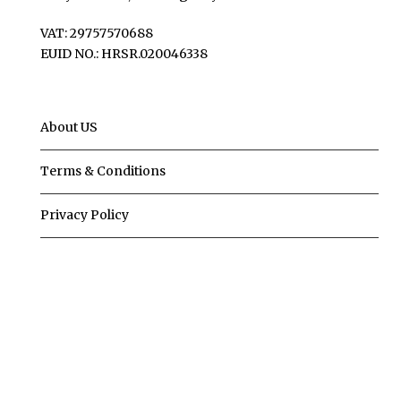
VAT: 29757570688
EUID NO.: HRSR.020046338
About US
Terms & Conditions
Privacy Policy