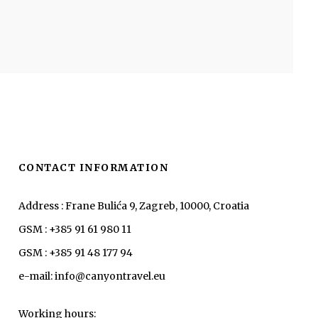
CONTACT INFORMATION
Address : Frane Bulića 9, Zagreb, 10000, Croatia
GSM : +385 91 61 980 11
GSM : +385 91 48 177 94
e-mail: info@canyontravel.eu
Working hours: