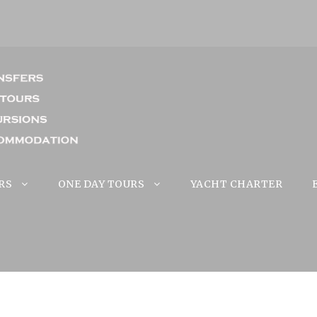
RS
ONE DAY TOURS
YACHT CHARTER