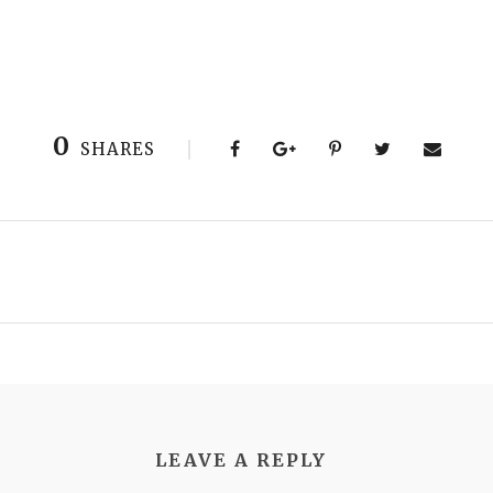
0
SHARES
LEAVE A REPLY