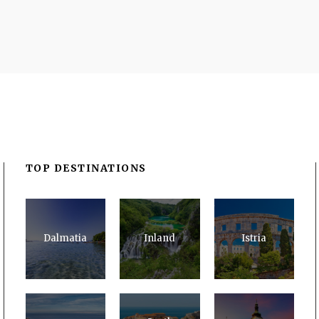
TOP DESTINATIONS
Dalmatia
Inland
Istria