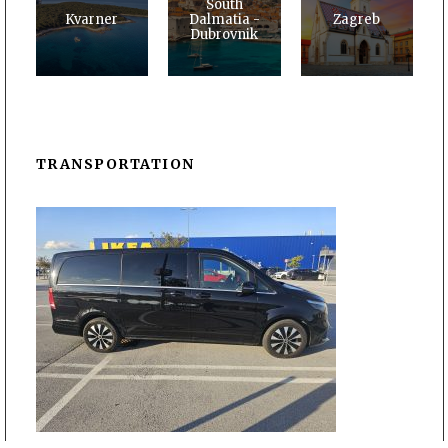
South
Kvarner
Dalmatia -
Zagreb
Dubrovnik
TRANSPORTATION