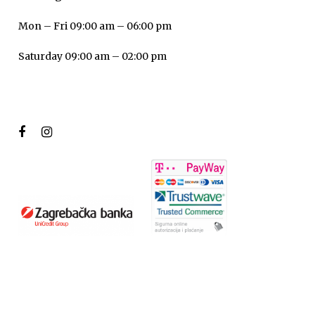
Mon – Fri 09:00 am – 06:00 pm
Saturday 09:00 am – 02:00 pm