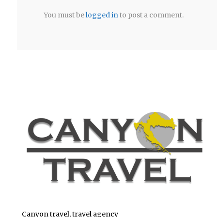
You must be
logged in
to post a comment.
Canyon travel, travel agency