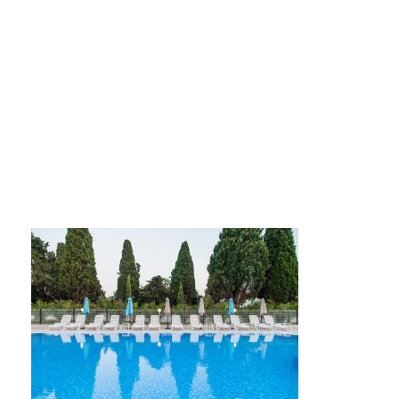
IMG_1850