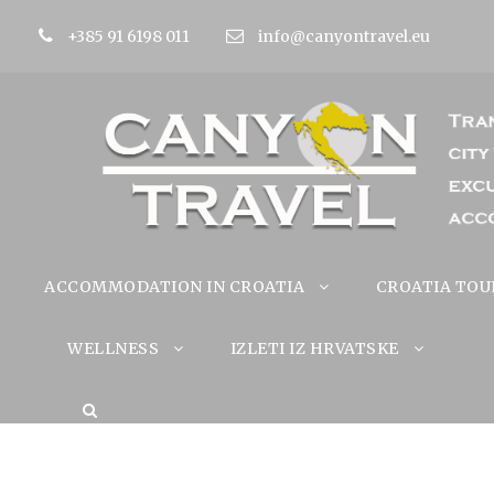
+385 91 6198 011
info@canyontravel.eu
ACCOMMODATION IN CROATIA
CROATIA TOU
WELLNESS
IZLETI IZ HRVATSKE