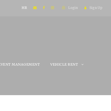
HR
Login
Sign Up
EVENT MANAGEMENT
VEHICLE RENT