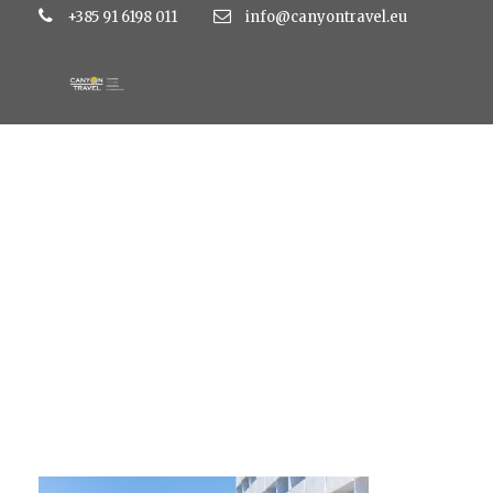
+385 91 6198 011
info@canyontravel.eu
IMG_2405