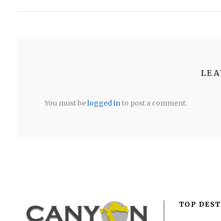
LEA
You must be
logged in
to post a comment.
TOP DEST