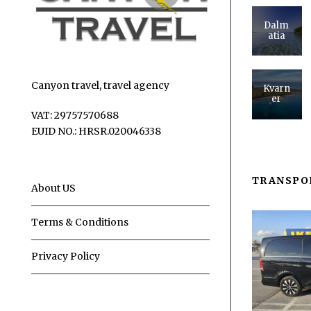
Dalm
atia
Canyon travel, travel agency
Kvarn
er
VAT: 29757570688
EUID NO.: HRSR.020046338
TRANSPO
About US
Terms & Conditions
Privacy Policy