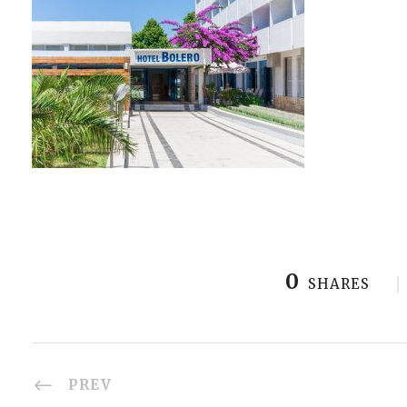
0
SHARES
PREV