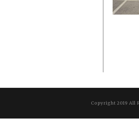
Copyright 2019 All 