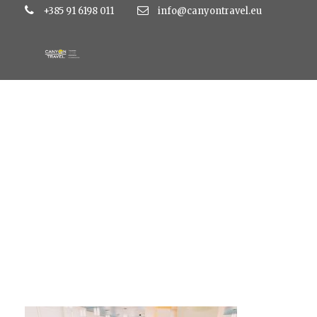
+385 91 6198 011
info@canyontravel.eu
5phpThumb_genera