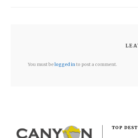
LEA
You must be
logged in
to post a comment.
TOP DEST