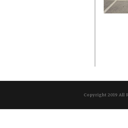
Copyright 2019 All 