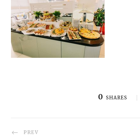
0
SHARES
PREV