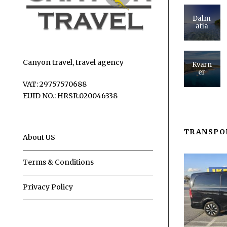
Dalm
atia
Canyon travel, travel agency
Kvarn
er
VAT: 29757570688
EUID NO.: HRSR.020046338
TRANSPO
About US
Terms & Conditions
Privacy Policy