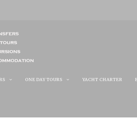
RS
ONE DAY TOURS
YACHT CHARTER