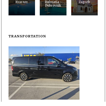
Kvarner
Dalmatia -
Zagreb
Dubrovnik
TRANSPORTATION