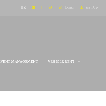
HR
Login
Sign Up
EVENT MANAGEMENT
VEHICLE RENT