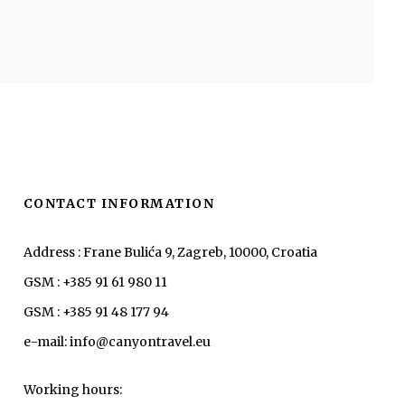
CONTACT INFORMATION
Address : Frane Bulića 9, Zagreb, 10000, Croatia
GSM : +385 91 61 980 11
GSM : +385 91 48 177 94
e-mail: info@canyontravel.eu
Working hours: