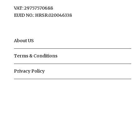
VAT: 29757570688
EUID NO.: HRSR.020046338
About US
Terms & Conditions
Privacy Policy