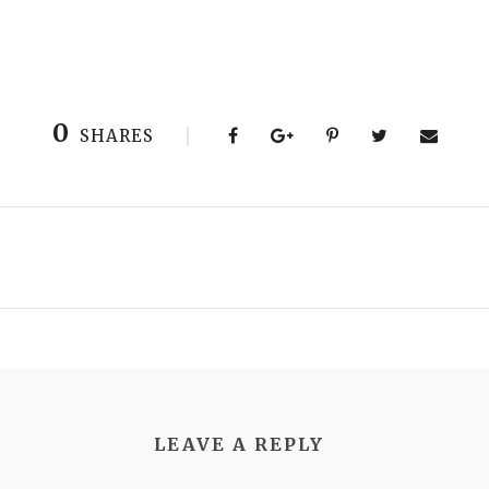
0
SHARES
LEAVE A REPLY