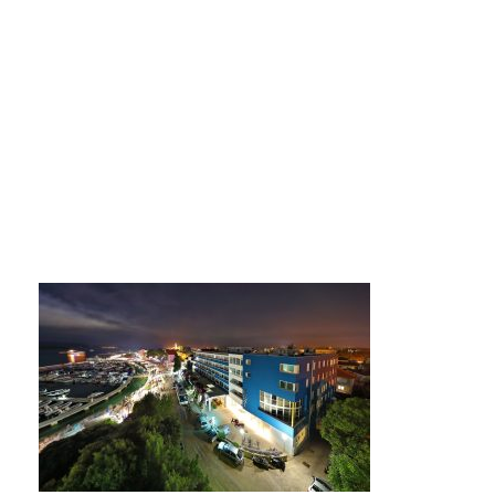
694phpThumb_gene