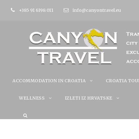
+385 91 6198 011
info@canyontravel.eu
ACCOMMODATION IN CROATIA
CROATIA TOU
WELLNESS
IZLETI IZ HRVATSKE