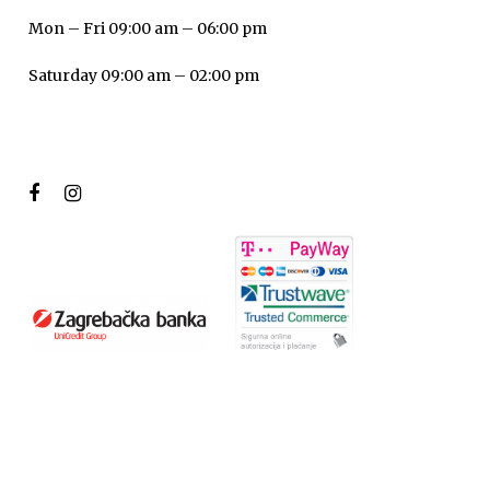
Mon – Fri 09:00 am – 06:00 pm
Saturday 09:00 am – 02:00 pm