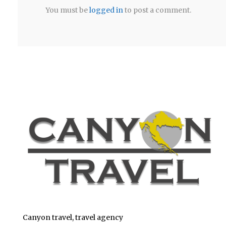
You must be
logged in
to post a comment.
Canyon travel, travel agency