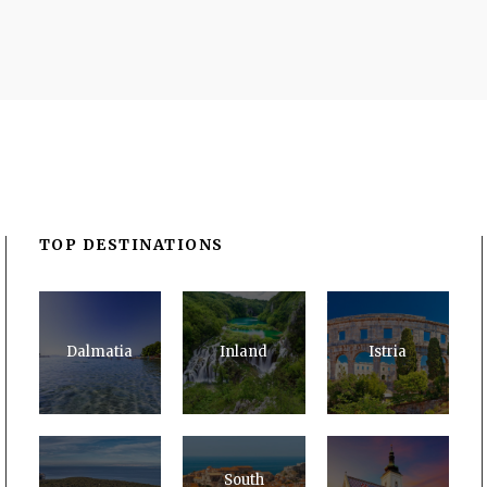
TOP DESTINATIONS
Dalmatia
Inland
Istria
South