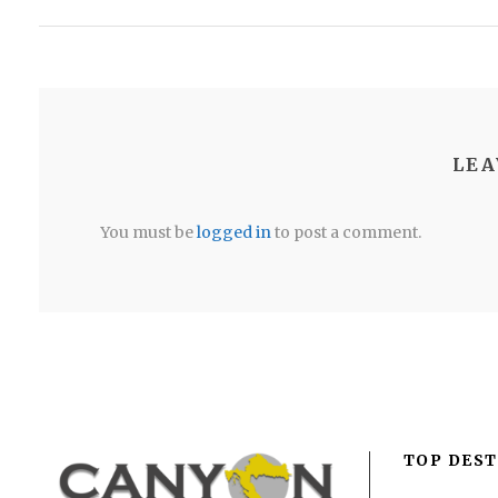
LEA
You must be
logged in
to post a comment.
TOP DEST