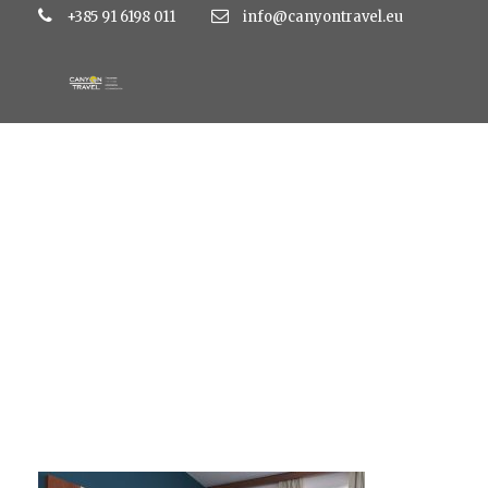
+385 91 6198 011
info@canyontravel.eu
soba1phpThumb_ge