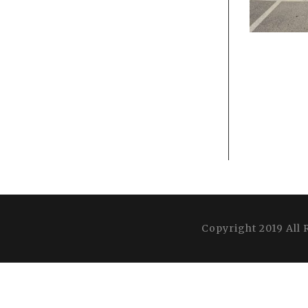
Copyright 2019 All 