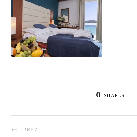
0
SHARES
PREV