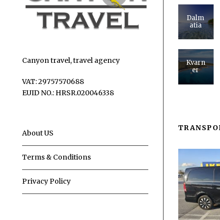
Dalm
atia
Canyon travel, travel agency
Kvarn
er
VAT: 29757570688
EUID NO.: HRSR.020046338
TRANSPO
About US
Terms & Conditions
Privacy Policy