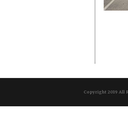
Copyright 2019 All 