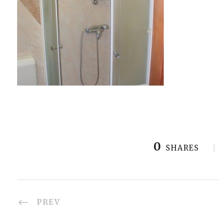
0
SHARES
PREV