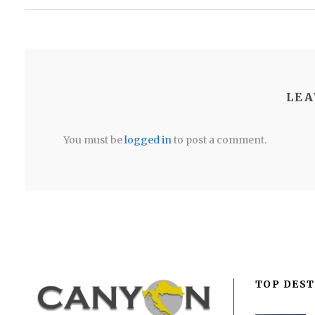
LEA
You must be
logged in
to post a comment.
TOP DEST