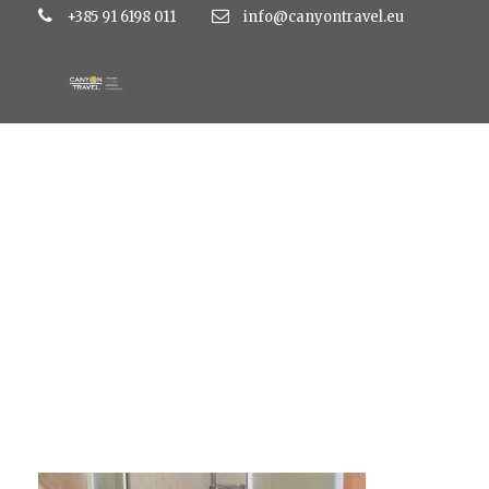
+385 91 6198 011
info@canyontravel.eu
15x