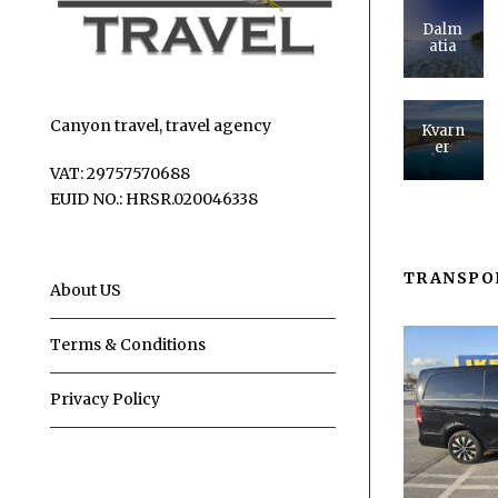
Dalm
atia
Canyon travel, travel agency
Kvarn
er
VAT: 29757570688
EUID NO.: HRSR.020046338
TRANSPO
About US
Terms & Conditions
Privacy Policy