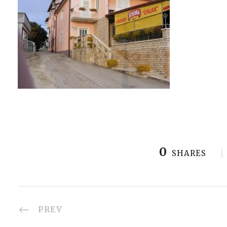
0
SHARES
PREV