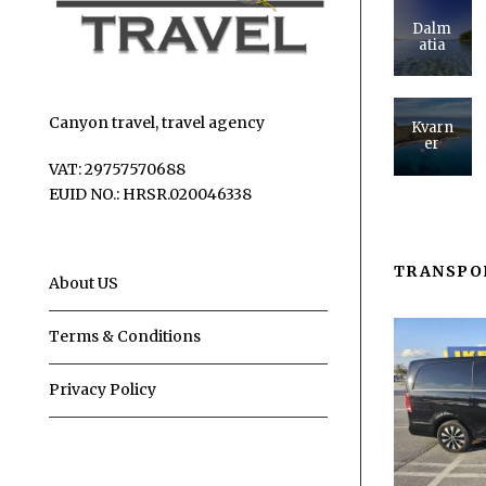
Dalm
atia
Canyon travel, travel agency
Kvarn
er
VAT: 29757570688
EUID NO.: HRSR.020046338
TRANSPO
About US
Terms & Conditions
Privacy Policy