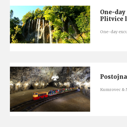
One-day 
Plitvice 
One-day excur
Postojna
Kumrovec & 