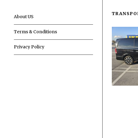
TRANSPO
About US
Terms & Conditions
Privacy Policy