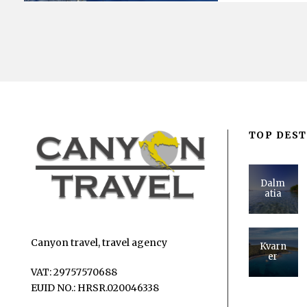
TOP DEST
Dalm
atia
Canyon travel, travel agency
Kvarn
er
VAT: 29757570688
EUID NO.: HRSR.020046338