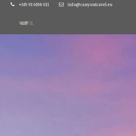
+385 91 6198 011
info@canyontravel.eu