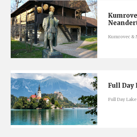
Kumrove
Neander
Kumrovec & 
Full Day
Full Day Lake