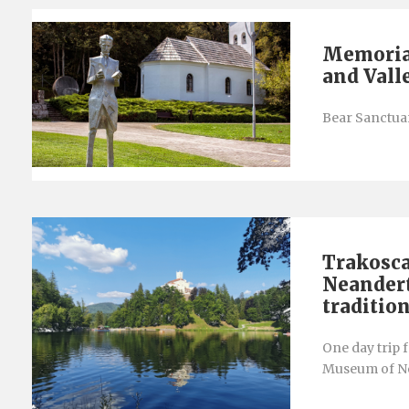
Memorial
and Vall
Bear Sanctuar
Trakosca
Neandert
traditio
One day trip 
Museum of Ne