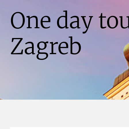
One day to
Zagreb