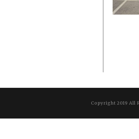
Copyright 2019 All 