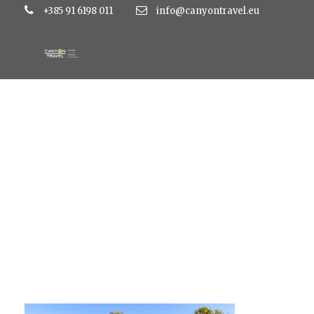
+385 91 6198 011
info@canyontravel.eu
45053096091_91962