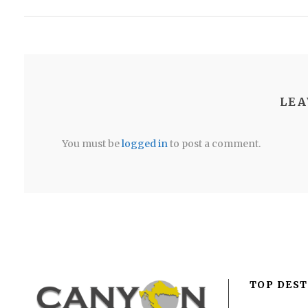
LEA
You must be
logged in
to post a comment.
TOP DEST