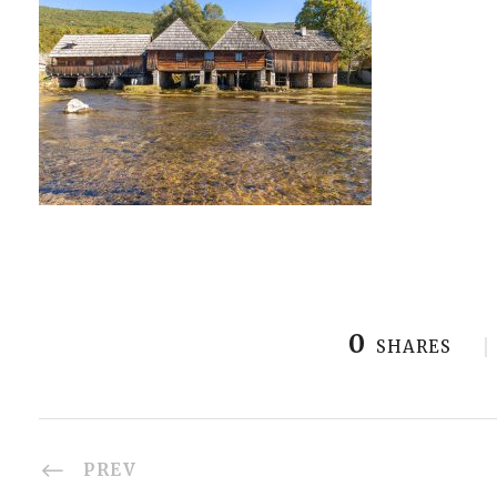
0
SHARES
PREV