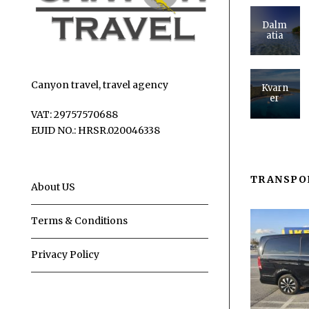
Dalm
atia
Canyon travel, travel agency
Kvarn
er
VAT: 29757570688
EUID NO.: HRSR.020046338
TRANSPO
About US
Terms & Conditions
Privacy Policy