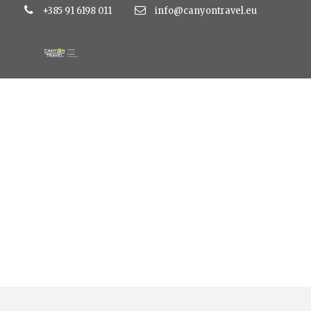
+385 91 6198 011
info@canyontravel.eu
Tag
bacina lakes