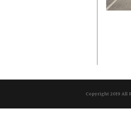
Copyright 2019 All 