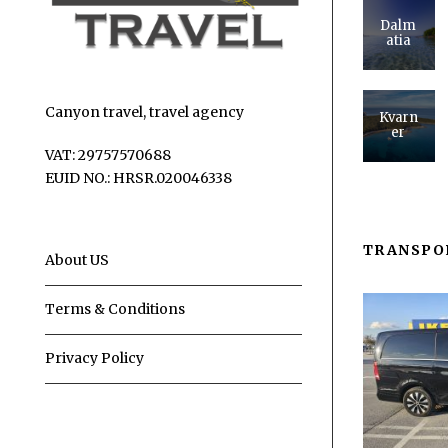
Dalm
atia
Canyon travel, travel agency
Kvarn
er
VAT: 29757570688
EUID NO.: HRSR.020046338
TRANSPO
About US
Terms & Conditions
Privacy Policy