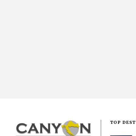
TOP DEST