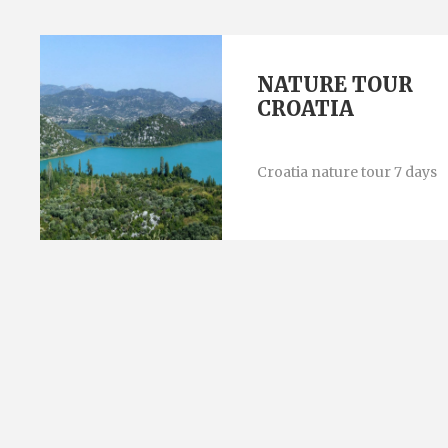
NATURE TOUR
CROATIA
Croatia nature tour 7 days