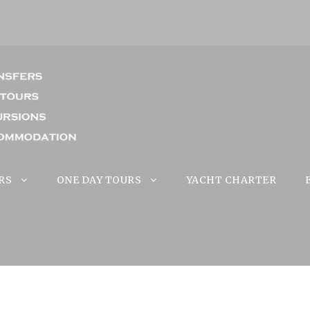
RS
ONE DAY TOURS
YACHT CHARTER