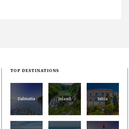
TOP DESTINATIONS
Dalmatia
Inland
Istria