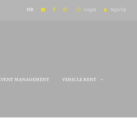
HR
Login
Sign Up
EVENT MANAGEMENT
VEHICLE RENT