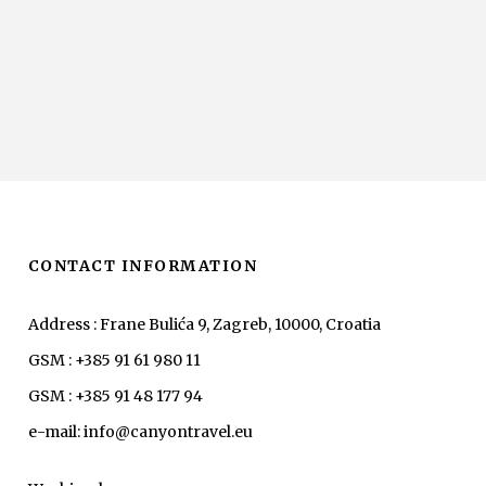
CONTACT INFORMATION
Address : Frane Bulića 9, Zagreb, 10000, Croatia
GSM : +385 91 61 980 11
GSM : +385 91 48 177 94
e-mail: info@canyontravel.eu