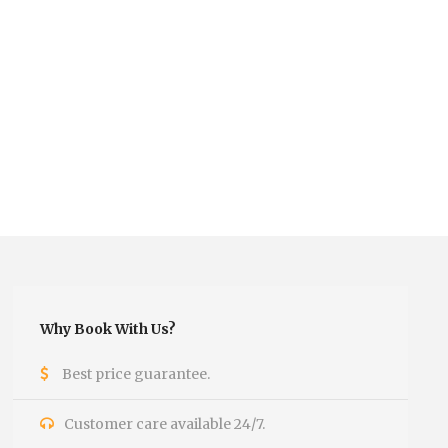
Why Book With Us?
Best price guarantee.
Customer care available 24/7.