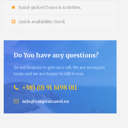
Hand-picked Tours & Activities.
Quick availability check
Do You have any questions?
Do not hesitate to give us a call. We are an expert
team and we are happy to talk to you.
+385 (0) 91 6198 011
info@canyontravel.eu