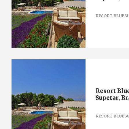
RESORT BLUESU
Resort Blu
Supetar, Br
RESORT BLUESU