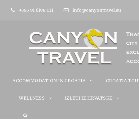
+385 91 6198 011
info@canyontravel.eu
ACCOMMODATION IN CROATIA
CROATIA TOU
WELLNESS
IZLETI IZ HRVATSKE