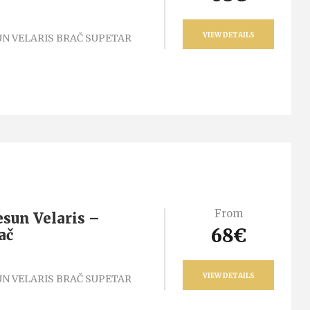
VIEW DETAILS
N VELARIS BRAČ SUPETAR
From
esun Velaris –
68€
ač
VIEW DETAILS
N VELARIS BRAČ SUPETAR