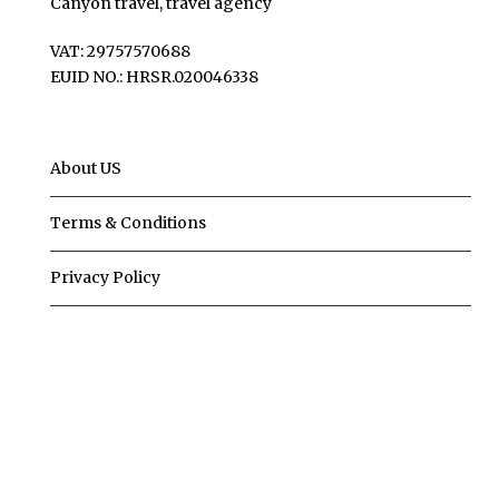
Canyon travel, travel agency
VAT: 29757570688
EUID NO.: HRSR.020046338
About US
Terms & Conditions
Privacy Policy