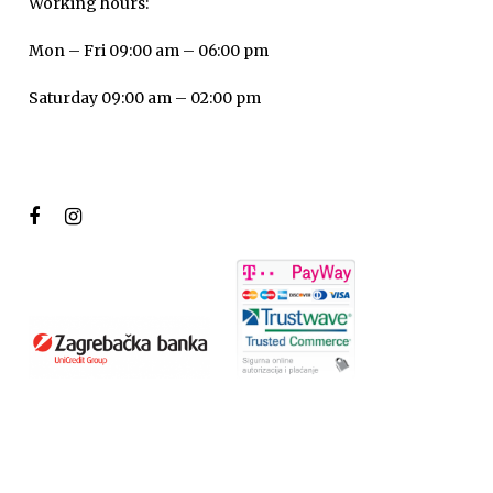
Working hours:
Mon – Fri 09:00 am – 06:00 pm
Saturday 09:00 am – 02:00 pm