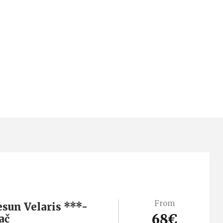
From
esun Velaris ***-
68€
ač