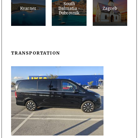
South
Kvarner
Dalmatia -
Zagreb
Dubrovnik
TRANSPORTATION