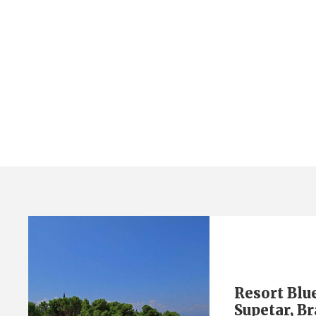
Tag
island brač
Resort Blu
Supetar, Br