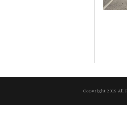
Copyright 2019 All 