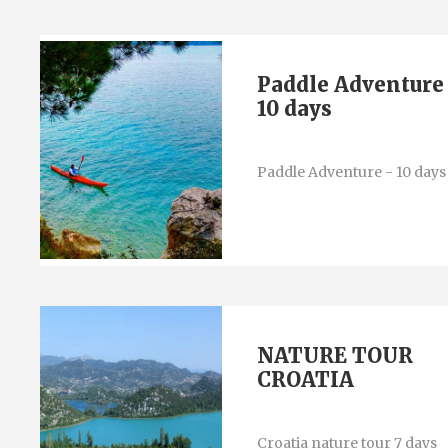
Paddle Adventure
10 days
Paddle Adventure - 10 days
NATURE TOUR
CROATIA
Croatia nature tour 7 days