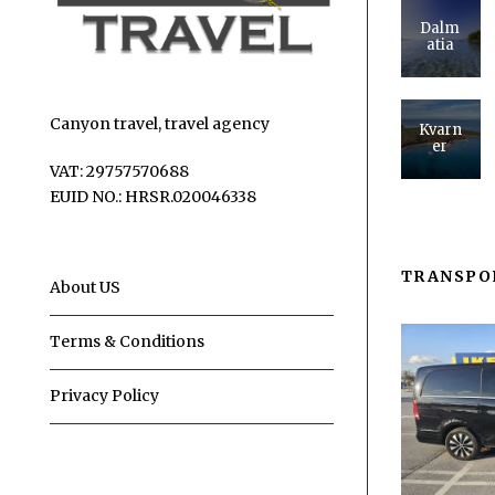
Dalm
atia
Canyon travel, travel agency
Kvarn
er
VAT: 29757570688
EUID NO.: HRSR.020046338
TRANSPO
About US
Terms & Conditions
Privacy Policy