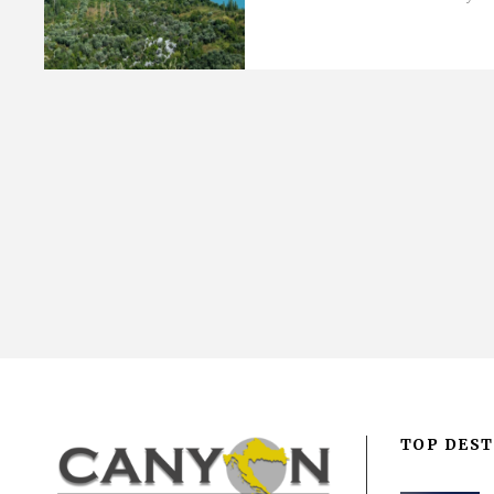
TOP DEST