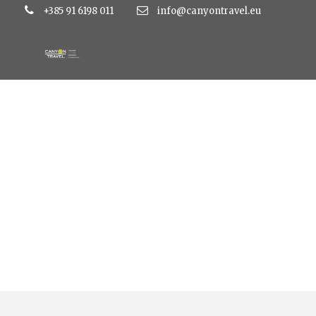
+385 91 6198 011
info@canyontravel.eu
Tag
nature tour