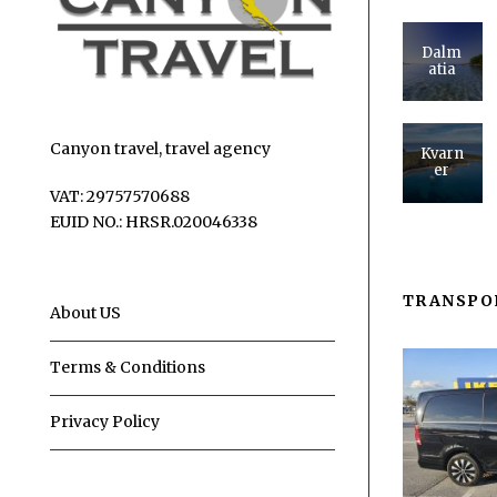
Dalm
atia
Canyon travel, travel agency
Kvarn
er
VAT: 29757570688
EUID NO.: HRSR.020046338
TRANSPO
About US
Terms & Conditions
Privacy Policy