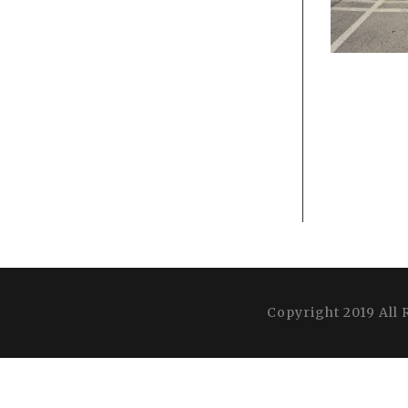
Copyright 2019 All 