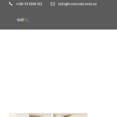
+385 91 6198 011
info@canyontravel.eu
Job_10047 final