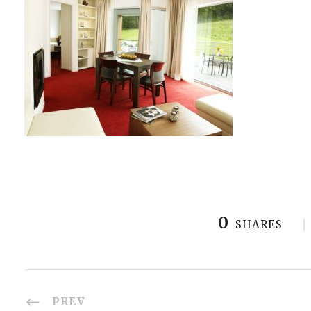
0
SHARES
PREV