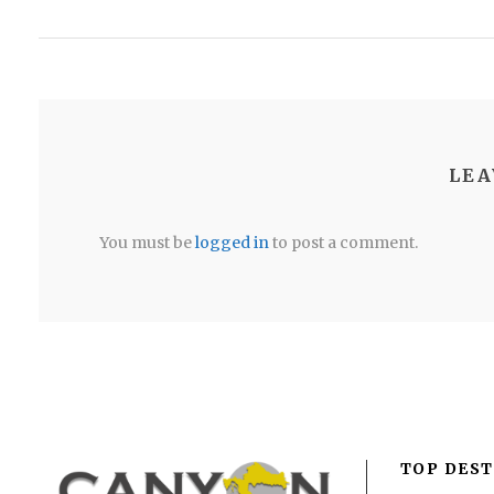
LEA
You must be
logged in
to post a comment.
TOP DEST