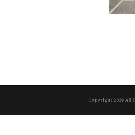
Copyright 2019 All 