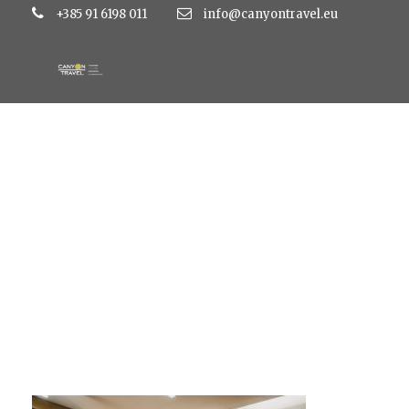
+385 91 6198 011
info@canyontravel.eu
restoran Mira_10