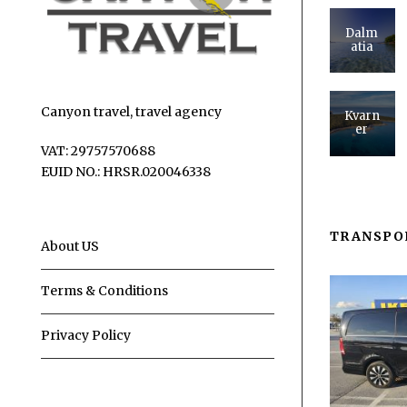
Dalm
atia
Canyon travel, travel agency
Kvarn
er
VAT: 29757570688
EUID NO.: HRSR.020046338
TRANSPO
About US
Terms & Conditions
Privacy Policy