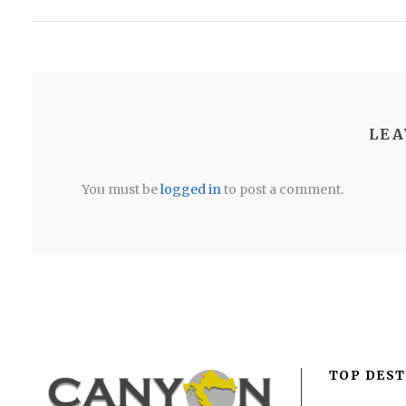
LEA
You must be
logged in
to post a comment.
TOP DEST