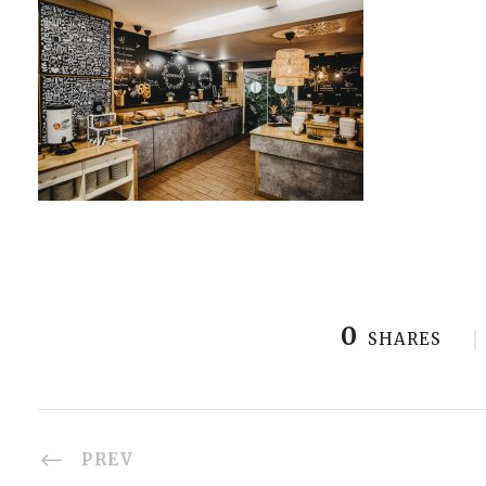
0
SHARES
PREV