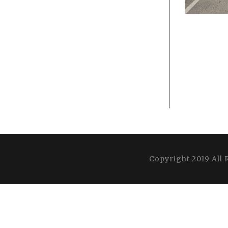
Copyright 2019 All 