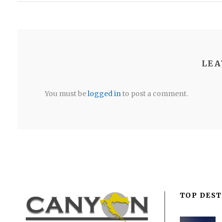
LEA
You must be
logged in
to post a comment.
TOP DEST