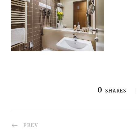
0
SHARES
PREV