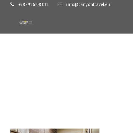
+385 91 6198 011
info@canyontravel.eu
1211-dvoposteljna-s