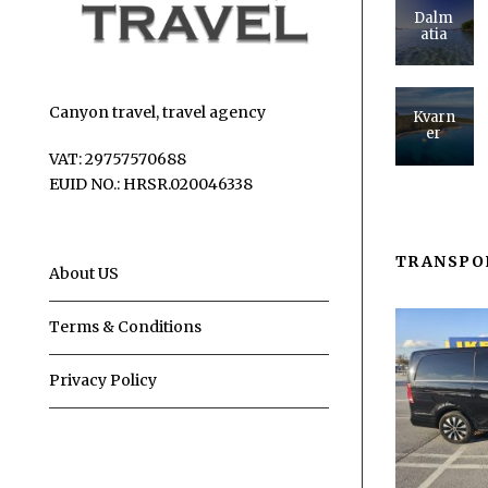
Dalm
atia
Canyon travel, travel agency
Kvarn
er
VAT: 29757570688
EUID NO.: HRSR.020046338
TRANSPO
About US
Terms & Conditions
Privacy Policy