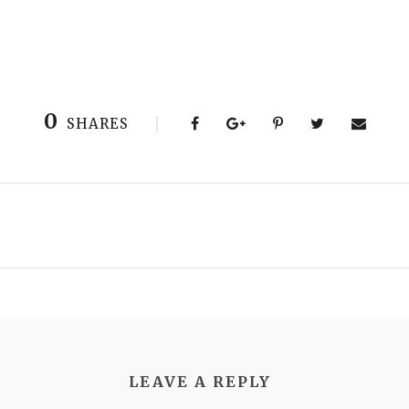
0
SHARES
LEAVE A REPLY