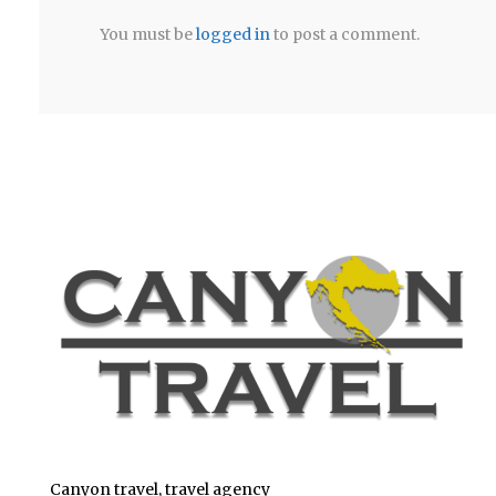
You must be
logged in
to post a comment.
Canyon travel, travel agency