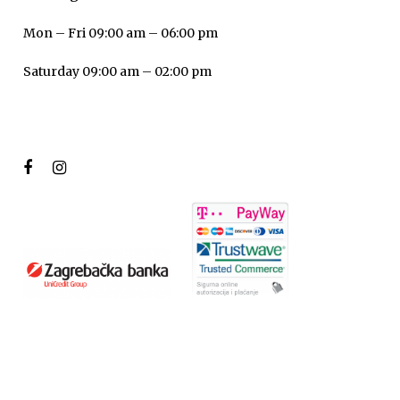
Mon – Fri 09:00 am – 06:00 pm
Saturday 09:00 am – 02:00 pm