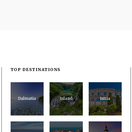
TOP DESTINATIONS
Dalmatia
Inland
Istria