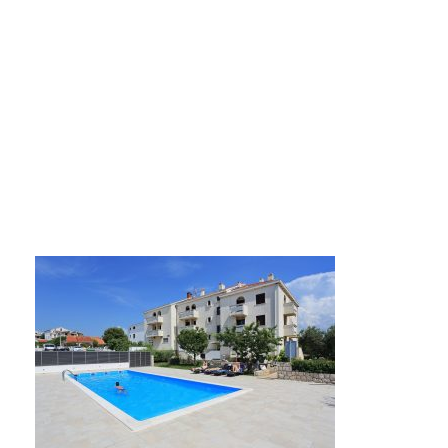
hotel-mediteran-za