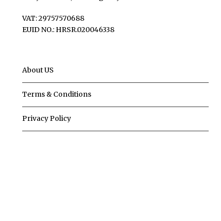
VAT: 29757570688
EUID NO.: HRSR.020046338
About US
Terms & Conditions
Privacy Policy