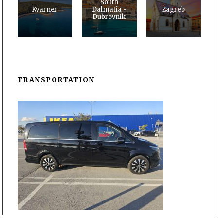
South
Kvarner
Dalmatia -
Zagreb
Dubrovnik
TRANSPORTATION