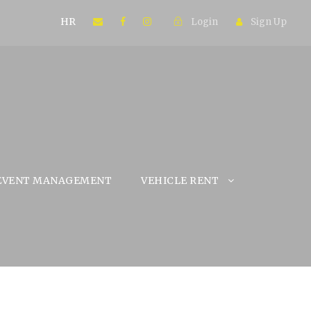
HR
Login
Sign Up
EVENT MANAGEMENT
VEHICLE RENT