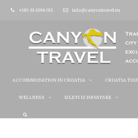
+385 91 6198 011
info@canyontravel.eu
ACCOMMODATION IN CROATIA
CROATIA TOU
WELLNESS
IZLETI IZ HRVATSKE