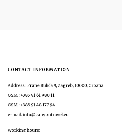
CONTACT INFORMATION
Address : Frane Bulića 9, Zagreb, 10000, Croatia
GSM : +385 91 61 980 11
GSM : +385 91 48 177 94
e-mail: info@canyontravel.eu
Working hours: