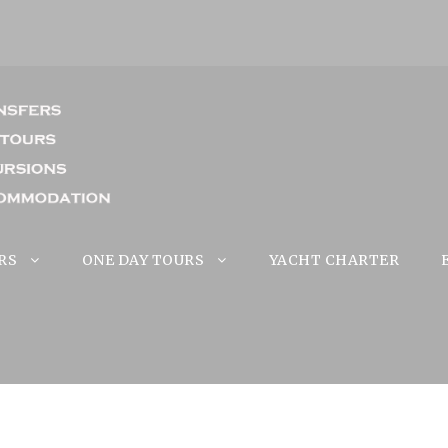
RS
ONE DAY TOURS
YACHT CHARTER