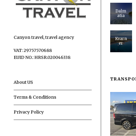
Dalm
atia
Canyon travel, travel agency
Kvarn
er
VAT: 29757570688
EUID NO.: HRSR.020046338
TRANSPO
About US
Terms & Conditions
Privacy Policy