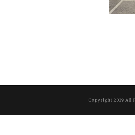
Copyright 2019 All 