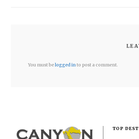
LEA
You must be
logged in
to post a comment.
TOP DEST