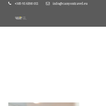
+385 91 6198 011
info@canyontravel.eu
IMG_0111-1030×686