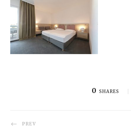
0
SHARES
PREV