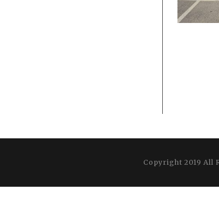
Copyright 2019 All 