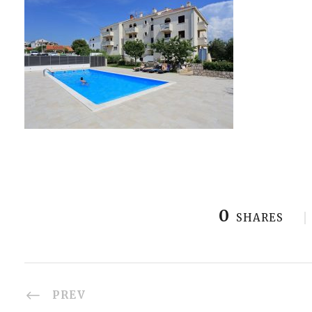
0
SHARES
PREV