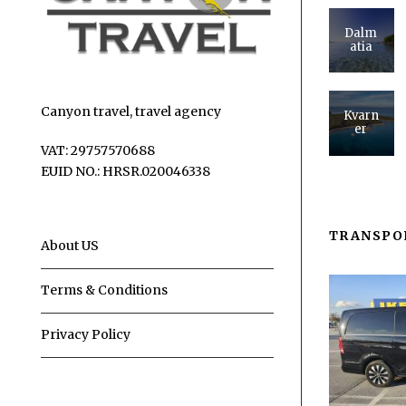
Dalm
atia
Canyon travel, travel agency
Kvarn
er
VAT: 29757570688
EUID NO.: HRSR.020046338
TRANSPO
About US
Terms & Conditions
Privacy Policy