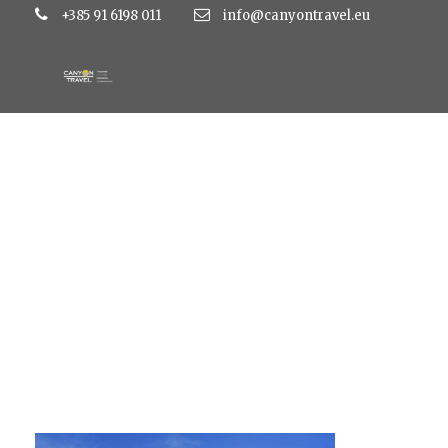
+385 91 6198 011
info@canyontravel.eu
mediteran naslovn