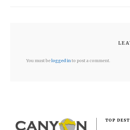
LEA
You must be
logged in
to post a comment.
TOP DEST