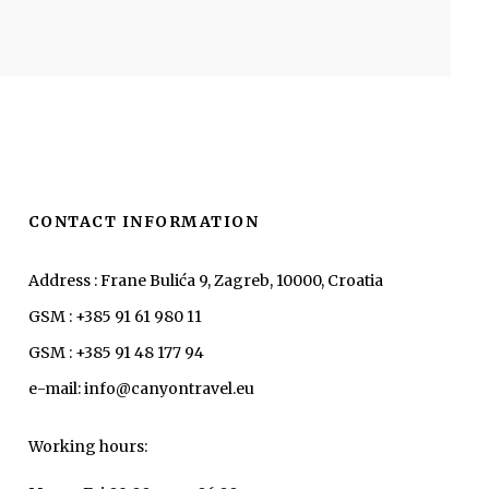
CONTACT INFORMATION
Address : Frane Bulića 9, Zagreb, 10000, Croatia
GSM : +385 91 61 980 11
GSM : +385 91 48 177 94
e-mail: info@canyontravel.eu
Working hours: