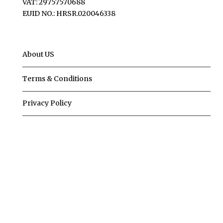
VAT: 29757570688
EUID NO.: HRSR.020046338
About US
Terms & Conditions
Privacy Policy