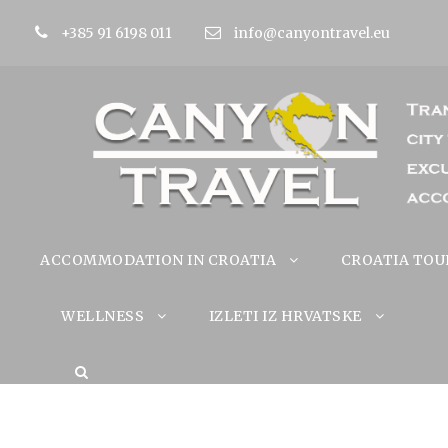
+385 91 6198 011
info@canyontravel.eu
ACCOMMODATION IN CROATIA
CROATIA TOU
WELLNESS
IZLETI IZ HRVATSKE