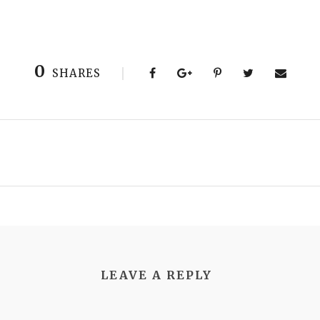
0
SHARES
LEAVE A REPLY