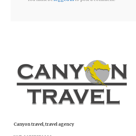
Canyon travel, travel agency