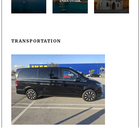
Dubrovnik
TRANSPORTATION