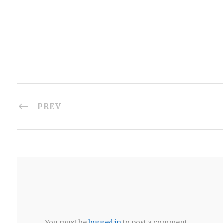
PREV
You must be
logged in
to post a comment.