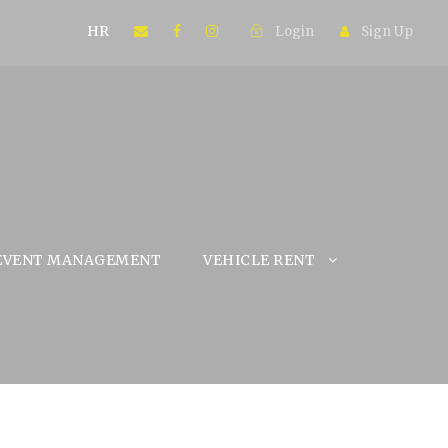
HR
Login
Sign Up
EVENT MANAGEMENT
VEHICLE RENT