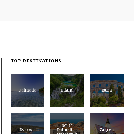
TOP DESTINATIONS
Dalmatia
Inland
Istria
South
Kvarner
Dalmatia -
Zagreb