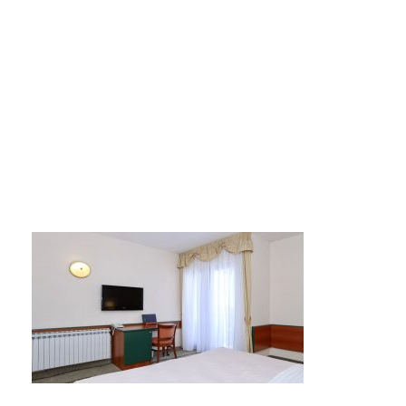
mediteran5