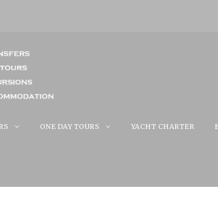
RS
ONE DAY TOURS
YACHT CHARTER