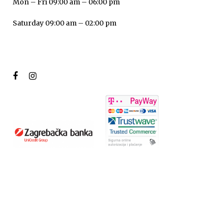
Mon – Fri 09:00 am – 06:00 pm
Saturday 09:00 am – 02:00 pm